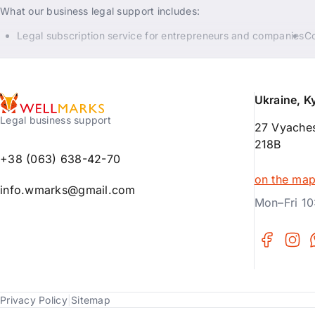
What our business legal support includes:
Legal subscription service for entrepreneurs and companies
Co
Ukraine, K
Legal business support
27 Vyaches
218B
+38 (063) 638-42-70
on the ma
info.wmarks@gmail.com
Mon–Fri 10
Privacy Policy
|
Sitemap