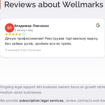
Reviews about Wellmarks
Владимир Левченко
ВЛ
3 місяці тому
Дякую професіоналам! Реєстрував торговельну марку.
Без зайвих рухів, зробили все як треба.
Translated from Ukrainian
Ongoing legal support lets business owners focus on growth rathe
medium-sized businesses.
We provide
subscription legal services
, review contracts and doc