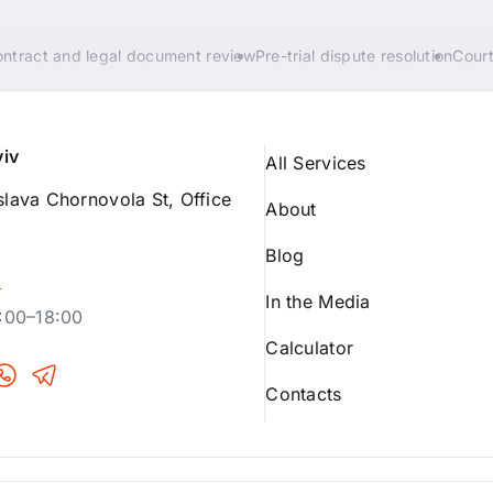
ntract and legal document review
Pre-trial dispute resolution
Court
yiv
All Services
lava Chornovola St, Office
About
Blog
p
In the Media
:00–18:00
Calculator
Contacts