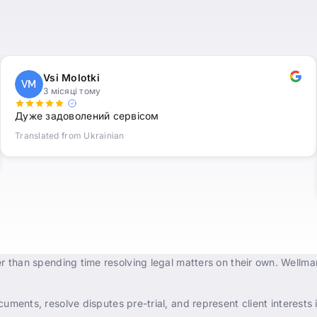
Vsi Molotki
VM
3 місяці тому
Дуже задоволений сервісом
Translated from Ukrainian
r than spending time resolving legal matters on their own. Wellma
uments, resolve disputes pre-trial, and represent client interests i