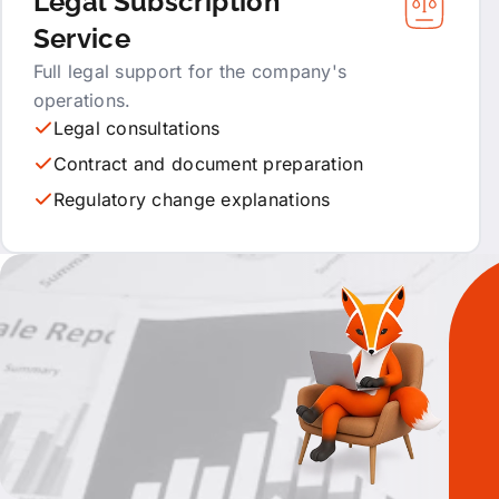
Legal Subscription
Service
Full legal support for the company's
operations.
Legal consultations
Contract and document preparation
Regulatory change explanations