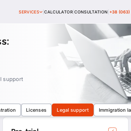
SERVICES
|
CALCULATOR
|
CONSULTATION
|
+38 (063)
All services
s:
Intellectual property
Business registration
Licenses
al support
Legal support
Immigration law
tration
Licenses
Legal support
Immigration l