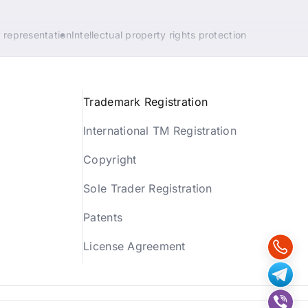
 representation
Intellectual property rights protection
Trademark Registration
International TM Registration
Copyright
Sole Trader Registration
Patents
License Agreement