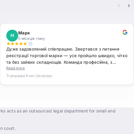
Марк
М
5 місяців тому
Дуже задоволений співпрацею. Звертався з питання
реєстрації торгової марки — усе пройшло швидко, чітко
та без зайвих складнощів. Команда професійна, з…
Read more
Translated from Ukrainian
rks acts as an outsourced legal department for small and
n court.