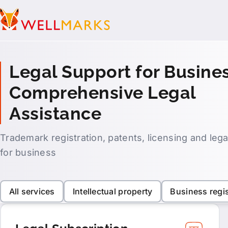
Legal Support for Busines
Comprehensive Legal
Assistance
Trademark registration, patents, licensing and leg
for business
All services
Intellectual property
Business regis