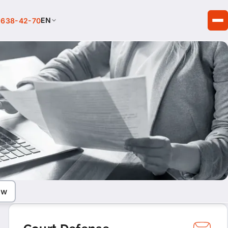
EN
 638-42-70
aw