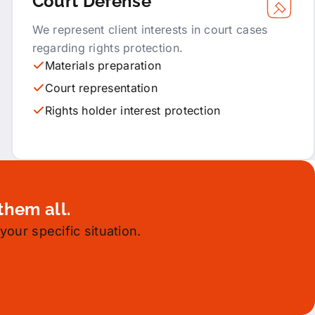
Court Defense
We represent client interests in court cases
regarding rights protection.
Materials preparation
Court representation
Rights holder interest protection
them all.
your specific situation.