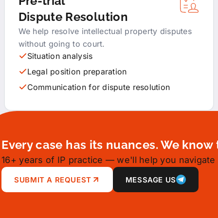
Pre-trial
Dispute Resolution
We help resolve intellectual property disputes
without going to court.
Situation analysis
Legal position preparation
Communication for dispute resolution
Every case has its nuances. We know 
16+ years of IP practice — we'll help you navigate 
SUBMIT A REQUEST
MESSAGE US